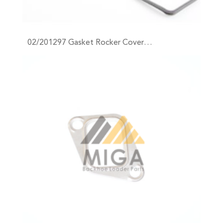
02/201297 Gasket Rocker Cover…
+