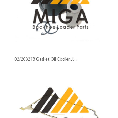
02/203218 Gasket Oil Cooler J…
+