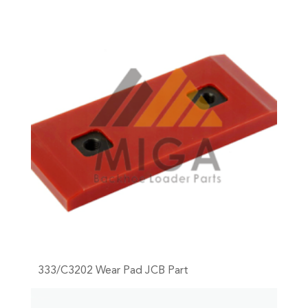
333/C3202 Wear Pad JCB Part
+