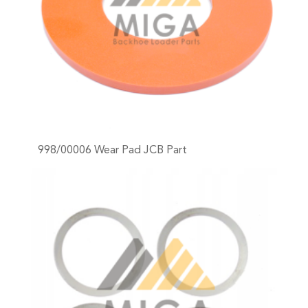
998/00006 Wear Pad JCB Part
+