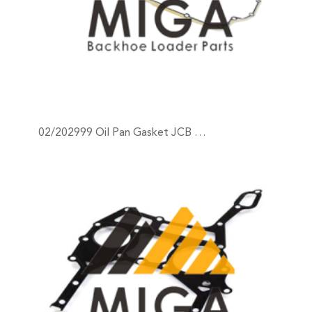
02/202999 Oil Pan Gasket JCB …
+