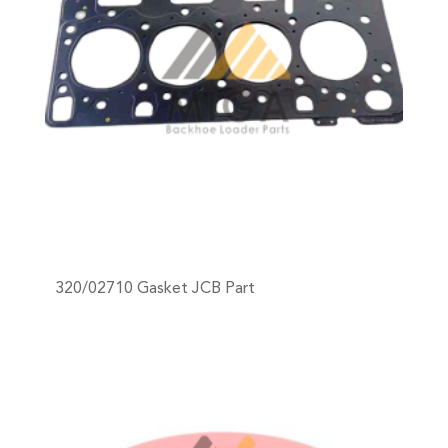
320/02710 Gasket JCB Part
+