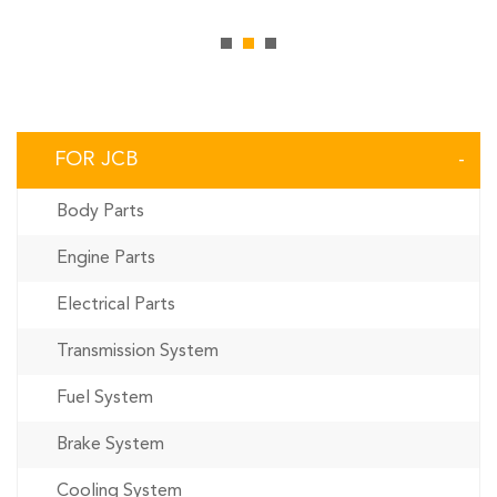
FOR JCB
Body Parts
Engine Parts
Electrical Parts
Transmission System
Fuel System
Brake System
Cooling System