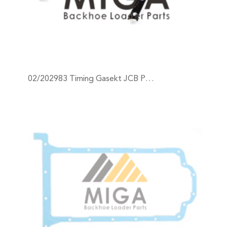
02/202983 Timing Gasekt JCB P…
+