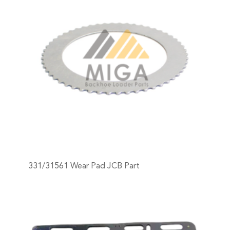
331/31561 Wear Pad JCB Part
+