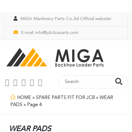
MIGA Machinery Parts Co.,ltd Official website!
E-mail:
info@jcb3cxparts.com
HOME
»
SPARE PARTS FIT FOR JCB
»
WEAR
PADS
»
Page 4
WEAR PADS