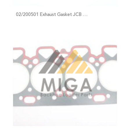
02/200501 Exhaust Gasket JCB …
+