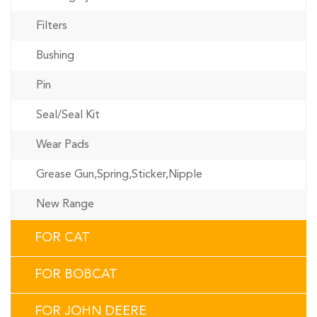
Filters
Bushing
Pin
Seal/Seal Kit
Wear Pads
Grease Gun,Spring,Sticker,Nipple
New Range
FOR CAT
FOR BOBCAT
FOR JOHN DEERE