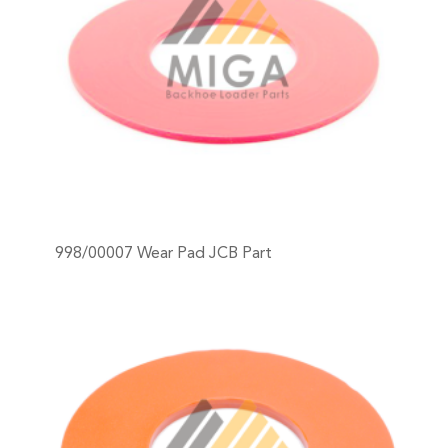
998/00007 Wear Pad JCB Part
+