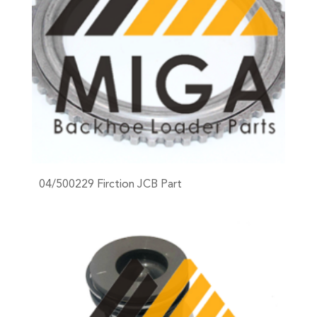
04/500229 Firction JCB Part
+