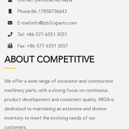
Contact personal:Ms.Kayla
Phone:86-17858736643
E-mail:
info@jcb3cxparts.com
Tel: +86-577-6551 3057
Fax: +86-577-6551 3057
ABOUT COMPETITIVE
We offer a wide range of excavator and construction
machinery parts, with a strong focus on continuous
product development and consistent quality. MIGA is
dedicated to maintaining an extensive and diverse
inventory to meet the evolving needs of our
customers.