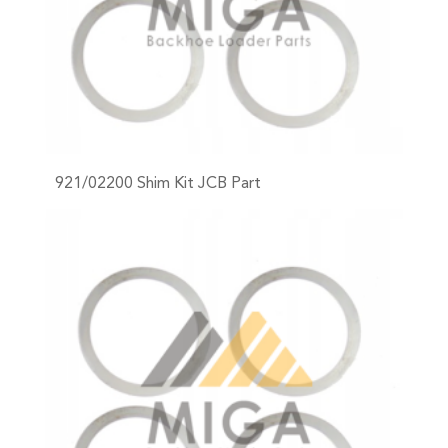
921/02200 Shim Kit JCB Part
+