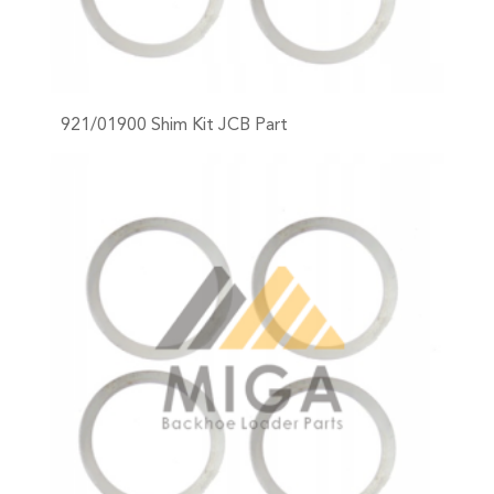
921/01900 Shim Kit JCB Part
+