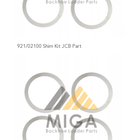
921/02100 Shim Kit JCB Part
+