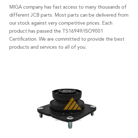
MIGA company has fast access to many thousands of
different JCB parts. Most parts can be delivered from
our stock against very competitive prices. Each
product has passed the TS16949/ISO9001
Certification. We are committed to provide the best
products and services to all of you.