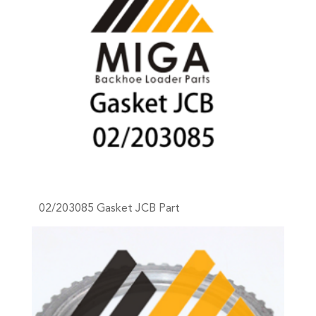
02/203085 Gasket JCB Part
+