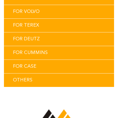
FOR VOLVO
FOR TEREX
FOR DEUTZ
FOR CUMMINS
FOR CASE
OTHERS