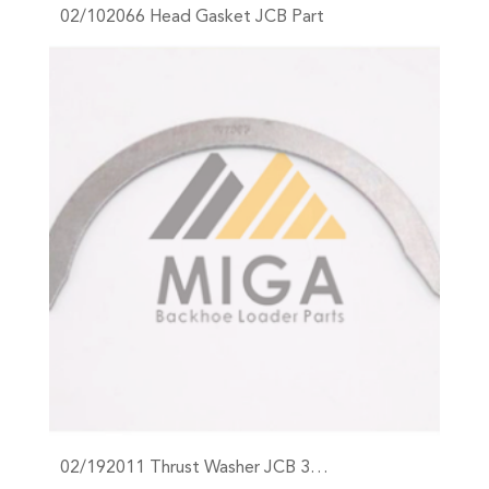
02/102066 Head Gasket JCB Part
+
02/192011 Thrust Washer JCB 3…
+