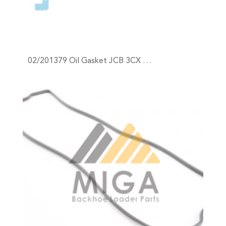
02/201379 Oil Gasket JCB 3CX …
+