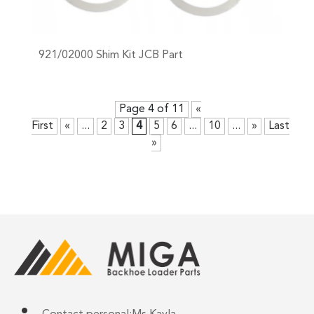
921/02000 Shim Kit JCB Part
+
Page 4 of 11
«
First
«
...
2
3
4
5
6
...
10
...
»
Last
»