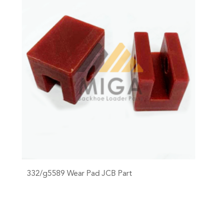
332/g5589 Wear Pad JCB Part
+