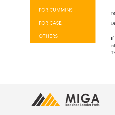
FOR CUMMINS
D
FOR CASE
D
OTHERS
If
in
Th