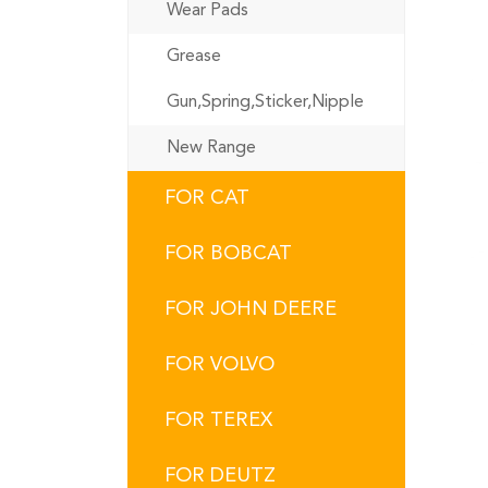
Wear Pads
Grease
Gun,Spring,Sticker,Nipple
New Range
FOR CAT
FOR BOBCAT
FOR JOHN DEERE
FOR VOLVO
FOR TEREX
FOR DEUTZ