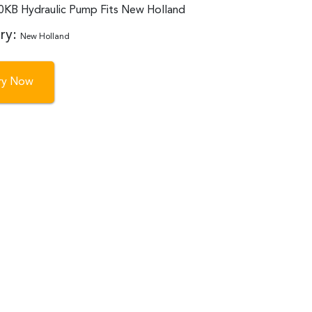
B Hydraulic Pump Fits New Holland
ry:
New Holland
iry Now