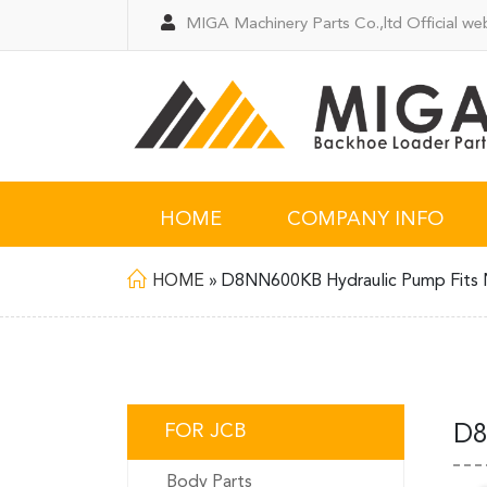
MIGA Machinery Parts Co.,ltd Official web
HOME
COMPANY INFO
HOME
»
D8NN600KB Hydraulic Pump Fits 
FOR JCB
D8
Body Parts