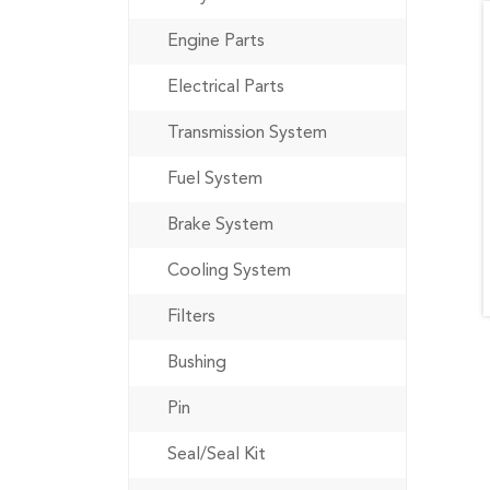
Engine Parts
Electrical Parts
Transmission System
Fuel System
Brake System
Cooling System
Filters
Bushing
Pin
Seal/Seal Kit