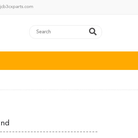
jcb3cxparts.com
and