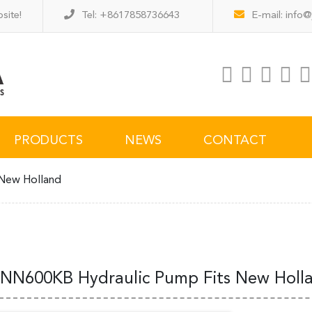
site!
Tel: +8617858736643
E-mail:
info@
PRODUCTS
NEWS
CONTACT
New Holland
NN600KB Hydraulic Pump Fits New Holl