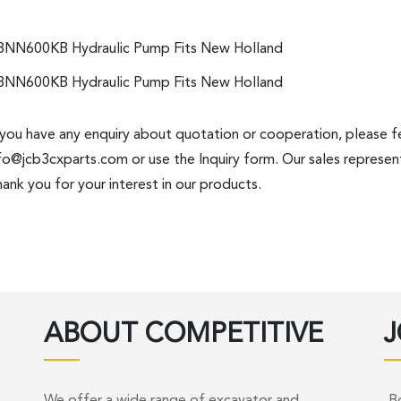
8NN600KB Hydraulic Pump Fits New Holland
8NN600KB Hydraulic Pump Fits New Holland
 you have any enquiry about quotation or cooperation, please fe
fo@jcb3cxparts.com
or use the Inquiry form. Our sales represent
ank you for your interest in our products.
ABOUT COMPETITIVE
J