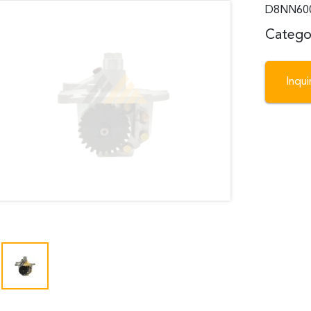
D8NN600K
Catego
Inqu