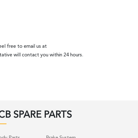
el free to email us at
ative will contact you within 24 hours.
CB SPARE PARTS