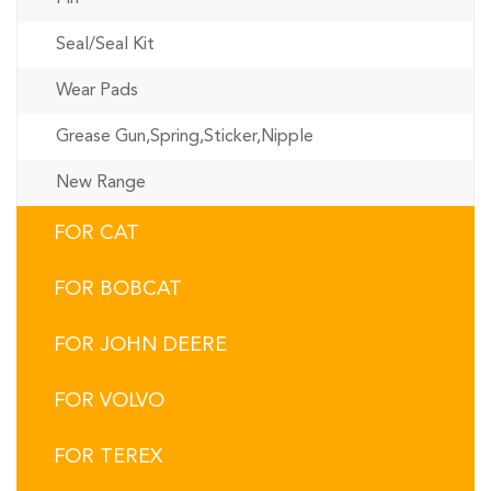
Seal/Seal Kit
Wear Pads
Grease Gun,Spring,Sticker,Nipple
New Range
FOR CAT
FOR BOBCAT
FOR JOHN DEERE
FOR VOLVO
FOR TEREX