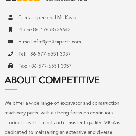
Contact personal:Ms.Kayla
Phone:86-17858736643
E-mail:
info@jcb3cxparts.com
Tel: +86-577-6551 3057
Fax: +86-577-6551 3057
ABOUT COMPETITIVE
We offer a wide range of excavator and construction
machinery parts, with a strong focus on continuous
product development and consistent quality. MIGA is
dedicated to maintaining an extensive and diverse