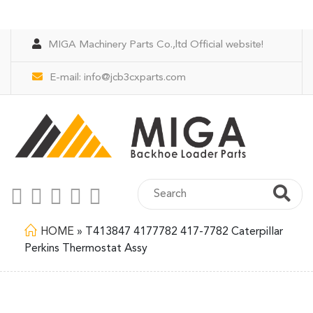
MIGA Machinery Parts Co.,ltd Official website!
E-mail:
info@jcb3cxparts.com
HOME
»
T413847 4177782 417-7782 Caterpillar
Perkins Thermostat Assy