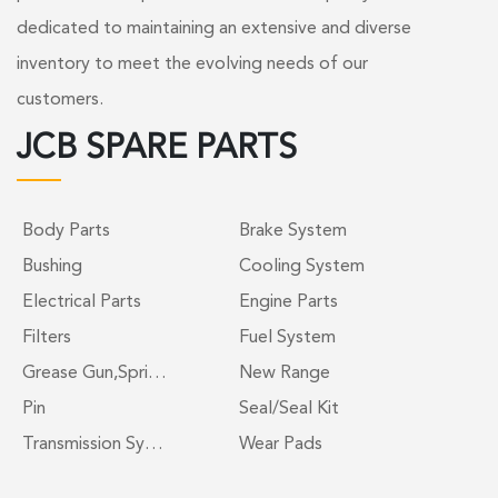
dedicated to maintaining an extensive and diverse
inventory to meet the evolving needs of our
customers.
JCB SPARE PARTS
Body Parts
Brake System
Bushing
Cooling System
Electrical Parts
Engine Parts
Filters
Fuel System
Grease Gun,Spri…
New Range
Pin
Seal/Seal Kit
Transmission Sy…
Wear Pads