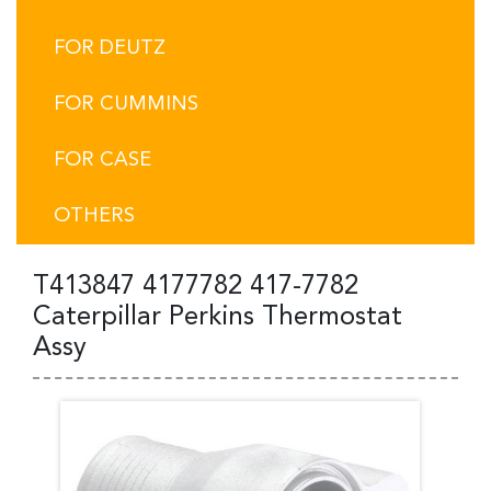
FOR DEUTZ
FOR CUMMINS
FOR CASE
OTHERS
T413847 4177782 417-7782
Caterpillar Perkins Thermostat
Assy