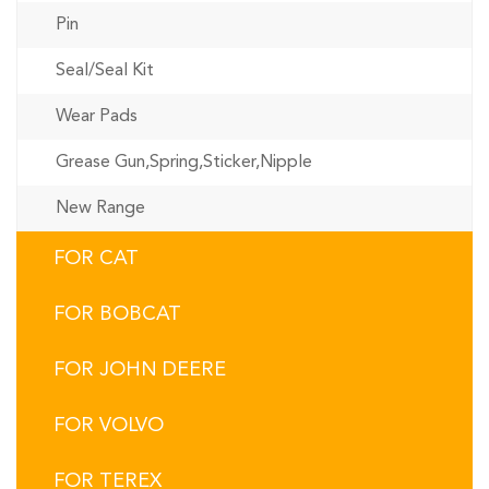
Pin
Seal/Seal Kit
Wear Pads
Grease Gun,Spring,Sticker,Nipple
New Range
FOR CAT
FOR BOBCAT
FOR JOHN DEERE
FOR VOLVO
FOR TEREX