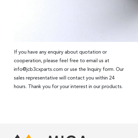
If you have any enquiry about quotation or
cooperation, please feel free to email us at
info@jcb3cxparts.com
or use the Inquiry form. Our
sales representative will contact you within 24
hours. Thank you for your interest in our products.