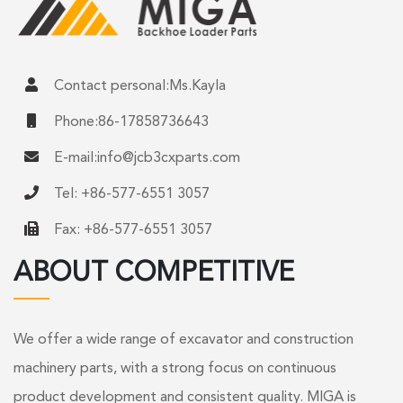
Contact personal:Ms.Kayla
Phone:86-17858736643
E-mail:
info@jcb3cxparts.com
Tel: +86-577-6551 3057
Fax: +86-577-6551 3057
ABOUT COMPETITIVE
We offer a wide range of excavator and construction
machinery parts, with a strong focus on continuous
product development and consistent quality. MIGA is