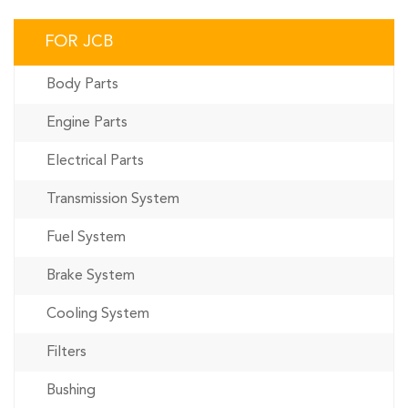
FOR JCB
Body Parts
Engine Parts
Electrical Parts
Transmission System
Fuel System
Brake System
Cooling System
Filters
Bushing