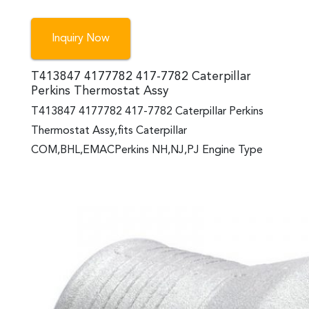
Inquiry Now
T413847 4177782 417-7782 Caterpillar
Perkins Thermostat Assy
T413847 4177782 417-7782 Caterpillar Perkins
Thermostat Assy,fits Caterpillar
COM,BHL,EMACPerkins NH,NJ,PJ Engine Type