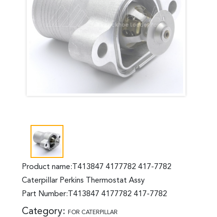
Product name:T413847 4177782 417-7782
Caterpillar Perkins Thermostat Assy
Part Number:T413847 4177782 417-7782
Category:
FOR CATERPILLAR